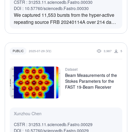
CSTR : 31253.11.sciencedb.Fastro.00030
DOI : 10.57760/sciencedb.Fastro.00030
We captured 11,553 bursts from the hyper-active
repeating source FRB 20240114A over 214 days
during a recent active episode, with a peak burst
rate as high as 729 burst per hour, above the
detection threshold of the monitoring observations
using Five-hundred-meter Aperture Spherical
2025-07-29 (V2)
3,987
5
PUBLIC
radio Telescope (FAST). This Data set include the
properties of the 11,553 bursts we detected, as
Dataset
the appendix table in the paper "The magnetar
Beam Measurements of the
model's energy crisis for a prolific repeating fast
Stokes Parameters for the
radio burst source".
FAST 19-Beam Receiver
Xunzhou Chen
CSTR : 31253.11.sciencedb.Fastro.00029
DOI : 10.57760/sciencedb.Fastro.00029