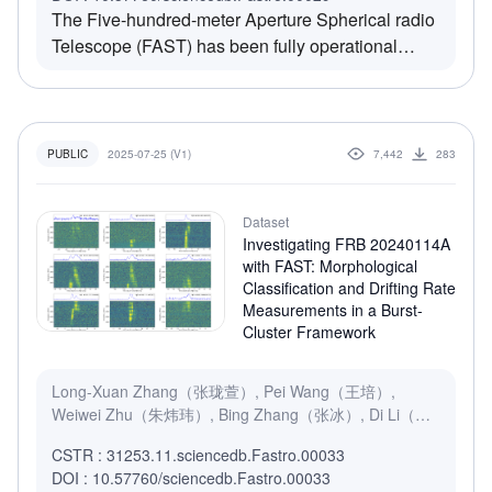
The Five-hundred-meter Aperture Spherical radio
Telescope (FAST) has been fully operational
since 11 January 2020. We present a
comprehensive analysis of the beam structure for
each of the 19 feed horns on FAST’s L-band
receiver across the Stokes $I$, $Q$, $U$, and
2025-07-25 (V1)
7,442
283
PUBLIC
$V$ parameters. Using an on-the-fly mapping
pattern, we conducted simultaneous sky mapping
Dataset
using all 19 beams directed towards polarization
Investigating FRB 20240114A
calibrators J1407+2827 and J0854+2006 from
with FAST: Morphological
2020 to 2022.
Classification and Drifting Rate
Measurements in a Burst-
Cluster Framework
Long-Xuan Zhang（张珑萱）, Pei Wang（王培）,
Weiwei Zhu（朱炜玮）, Bing Zhang（张冰）, Di Li（李
菂）, Yuan-Chuan Zou（邹远川）
CSTR : 31253.11.sciencedb.Fastro.00033
DOI : 10.57760/sciencedb.Fastro.00033