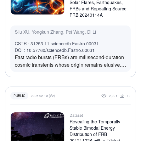
rad m-2 over 200 days after an initial stable
Solar Flares, Earthquakes,
phase, producing a bimodal distribution. Intrinsic
FRBs and Repeating Source
FRB 20240114A
polarization angles show a broad, non-uniform
distribution, and RM is uncorrelated with DM,
indicating environmental complexity. The data,
Silu XU, Yongkun Zhang, Pei Wang, Di Li
which is released publicly, offer a foundational
CSTR : 31253.11.sciencedb.Fastro.00031
resource for studying FRB progenitors and
DOI : 10.57760/sciencedb.Fastro.00031
environments.
Fast radio bursts (FRBs) are millisecond-duration
cosmic transients whose origin remains elusive.
Competing models invoke either earthquake-like
processes or flare-like mechanisms. To
discriminate between these scenarios, we
compare the time–energy statistics of five large
2026-02-10 (V2)
2,304
19
PUBLIC
samples of repeating FRBs with those of
magnetar flares, pulsar glitches, solar flares, and
Dataset
earthquakes. Utilizing two statistical diagnostics—
Revealing the Temporally
the Pincus Index (PI) and the Lyapunov Exponent
Stable Bimodal Energy
(LE)—we ascertain that FRBs occupy a distinct
Distribution of FRB
region in the stochasticity–chaos phase space. To
20121102A with a Tripled