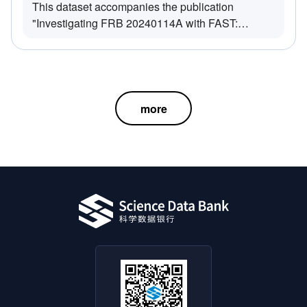
This dataset accompanies the publication
"Investigating FRB 20240114A with FAST:
Morphological Classification and Drifting Rate
Measurements in a Burst-Cluster Framework"
(Zhang et al. 2025, arXiv:2507.14711). It includes
observational results from FRB 20240114A
collected by the Five-hundred-meter Aperture
more
Spherical Telescope (FAST) on March 12, 2024
(UTC+8), focusing on morphological classification
and frequency drifting behavior.The dataset
consists of the following
components:All_Drifting_Burst-
Cluster_Table.xlsx: A catalog of all burst-clusters
exhibiting measurable frequency drifting
rates.Morphology/: Contains plots (*.png) and
corresponding data files (*.ar) for each
morphological class of burst-clusters.all_double-
multi_consecutive_burst-clusters_for_K-S_test/: A
subset of data from the Morphology folder,