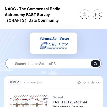
NAOC - The Commensal Radio
中文
Astronomy FAST Survey
（CRAFTS）Data Community
2026-06-02 (V4)
1,131
88
PUBLIC
Dataset
FAST FRB 20240114A
Polarization Catalog