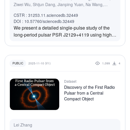
Ziwei Wu, Shijun Dang, Jianping Yuan, Na Wang,
Marilyn Cruces, Shuojun Zhang, Juntao Bai, De Zhao
CSTR : 31253.11.sciencedb.32449
DOI : 10.57760/sciencedb.32449
We present a detailed single-pulse study of the
long-period pulsar PSR J2129+4119 using high-
sensitivity FAST observations. Despite locating
well below the traditional death line, the pulsar
exhibits sustained and multi-modal emission
behavior, including nulls, weak pulses, regular
2025-11-10 (V1)
1,099
4
PUBLIC
emission, and occasional bright pulses. The
nulling fraction is measured to be 8.13% +/-
Dataset
0.51%, with null durations typically under four
Discovery of the First Radio
pulse periods. Fluctuation spectral analysis
Pulsar from a Central
reveals both phase-modulated subpulse drifting
Compact Object
and intermittent beat-like modulation. At the same
time, polarization profiles show high linear
polarization and stable polarization position angle
(PPA) swings consistent with a near-tangential
Lei Zhang