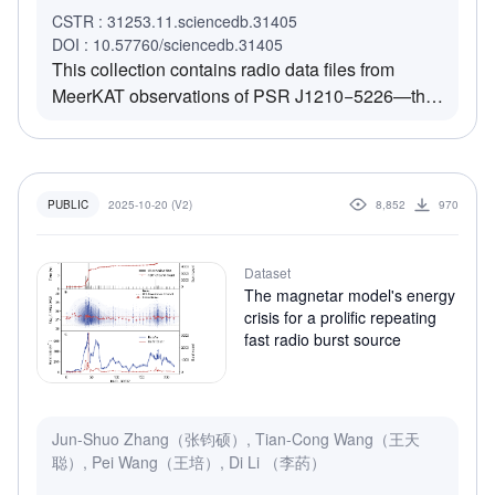
sightline geometry. Quasi-periodic microstructures
CSTR : 31253.11.sciencedb.31405
are detected in 11.54% of regular pulses, with a
DOI : 10.57760/sciencedb.31405
mean periodicity and width of 4.57 ms and 4.30
This collection contains radio data files from
ms, respectively. A well-defined scintillation arc in
MeerKAT observations of PSR J1210−5226—the
the secondary spectrum confirms the presence of
first known radio pulsar associated with a Central
a localized scattering screen. These results
Compact Object (CCO). It includes DM- and RM-
indicate that PSR J2129+4119 remains
corrected, time- and frequency-averaged data in
magnetospherically active and coherently emitting
PSRFITS format, prepared for further analysis and
2025-10-20 (V2)
8,852
970
PUBLIC
despite its low energy loss rate, offering key
visualization.
insights into pulsar emission physics near the
death line.
Dataset
The magnetar model's energy
crisis for a prolific repeating
fast radio burst source
Jun-Shuo Zhang（张钧硕）, Tian-Cong Wang（王天
聪）, Pei Wang（王培）, Di Li （李菂）