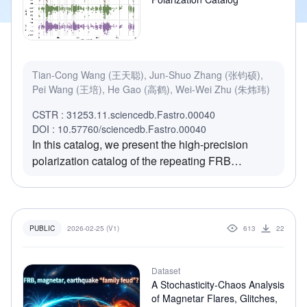
Tian-Cong Wang (王天聪), Jun-Shuo Zhang (张钧硕),
Pei Wang (王培), He Gao (高鹤), Wei-Wei Zhu (朱炜玮)
CSTR : 31253.11.sciencedb.Fastro.00040
DOI : 10.57760/sciencedb.Fastro.00040
In this catalog, we present the high-precision
polarization catalog of the repeating FRB
20240114A from FAST monitoring (from 2024
January 28 to 2025 May 30), comprising 6,131
bursts with S/N > 20. The catalog provides arrival
time, dispersion measure, burst width, bandwidth
2026-02-25 (V1)
613
22
PUBLIC
and full polarimetric properties, including Faraday
rotation measure (RM) for individual bursts.
Dataset
Analysis reveals a rapidly evolving magneto-ionic
A Stochasticity-Chaos Analysis
environment: the RM decayed linearly by ~200
of Magnetar Flares, Glitches,